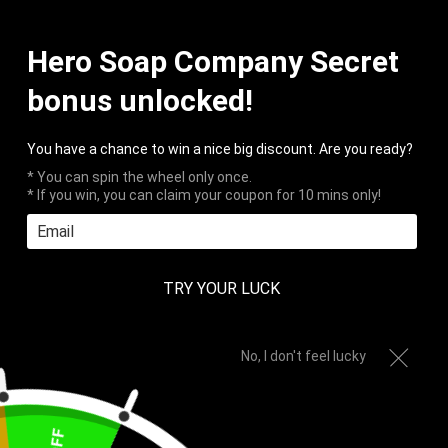
Hero Soap Company
Hero Soap Company Secret
bonus unlocked!
You have a chance to win a nice big discount. Are you ready?
* You can spin the wheel only once.
* If you win, you can claim your coupon for 10 mins only!
TRY YOUR LUCK
HOME
No, I don't feel lucky